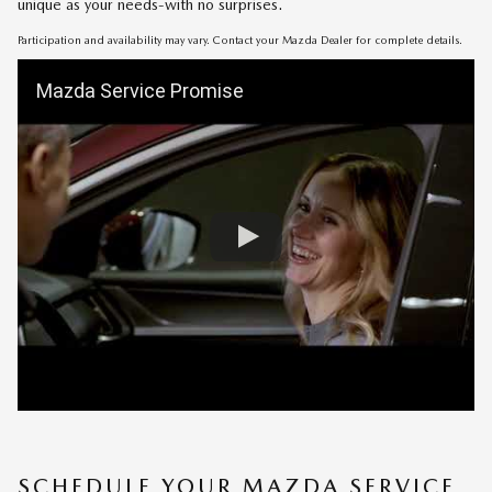
unique as your needs-with no surprises.
Participation and availability may vary. Contact your Mazda Dealer for complete details.
Mazda Service Promise
SCHEDULE YOUR MAZDA SERVICE