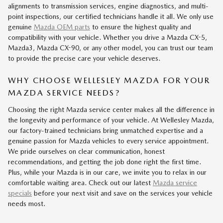
alignments to transmission services, engine diagnostics, and multi-
point inspections, our certified technicians handle it all. We only use
genuine
Mazda OEM parts
to ensure the highest quality and
compatibility with your vehicle. Whether you drive a Mazda CX-5,
Mazda3, Mazda CX-90, or any other model, you can trust our team
to provide the precise care your vehicle deserves.
WHY CHOOSE WELLESLEY MAZDA FOR YOUR
MAZDA SERVICE NEEDS?
Choosing the right Mazda service center makes all the difference in
the longevity and performance of your vehicle. At Wellesley Mazda,
our factory-trained technicians bring unmatched expertise and a
genuine passion for Mazda vehicles to every service appointment.
We pride ourselves on clear communication, honest
recommendations, and getting the job done right the first time.
Plus, while your Mazda is in our care, we invite you to relax in our
comfortable waiting area. Check out our latest
Mazda service
specials
before your next visit and save on the services your vehicle
needs most.