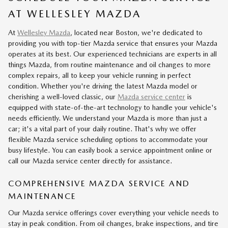
AT WELLESLEY MAZDA
At
Wellesley Mazda
, located near Boston, we're dedicated to
providing you with top-tier Mazda service that ensures your Mazda
operates at its best. Our experienced technicians are experts in all
things Mazda, from routine maintenance and oil changes to more
complex repairs, all to keep your vehicle running in perfect
condition. Whether you're driving the latest Mazda model or
cherishing a well-loved classic, our
Mazda service center
is
equipped with state-of-the-art technology to handle your vehicle's
needs efficiently. We understand your Mazda is more than just a
car; it's a vital part of your daily routine. That's why we offer
flexible Mazda service scheduling options to accommodate your
busy lifestyle. You can easily book a service appointment online or
call our Mazda service center directly for assistance.
COMPREHENSIVE MAZDA SERVICE AND
MAINTENANCE
Our Mazda service offerings cover everything your vehicle needs to
stay in peak condition. From oil changes, brake inspections, and tire