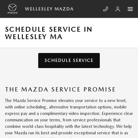
Skip to main content
WELLESLEY MAZDA
SCHEDULE SERVICE IN
WELLESLEY MA
SCHEDULE SERVICE
THE MAZDA SERVICE PROMISE
The Mazda Service Promise elevates your service to a new level,
with online scheduling, alternative transportation options, mobile
express pay and a complimentary video inspection. Experience clear
communication on your terms, from service professionals that
combine world-class hospitality with the latest technology. We help
your Mazda run its best and provide exceptional service that is as