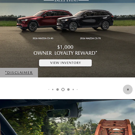
*DISCLAIMER
OPEN DETAILS MODAL