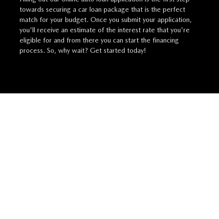
towards securing a car loan package that is the perfect
match for your budget. Once you submit your application,
you'll receive an estimate of the interest rate that you're
eligible for and from there you can start the financing
process. So, why wait? Get started today!