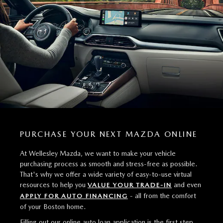
PURCHASE YOUR NEXT MAZDA ONLINE
At Wellesley Mazda, we want to make your vehicle
purchasing process as smooth and stress-free as possible.
That's why we offer a wide variety of easy-to-use virtual
resources to help you
and even
VALUE YOUR TRADE-IN
- all from the comfort
APPLY FOR AUTO FINANCING
of your Boston home.
Filling out our online auto loan application is the first step