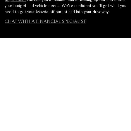
your budget and vehicle needs. We're confident you'll get what you
need to get your Mazda off our lot and into your driveway.
CHAT WITH A FINANCIAL SPECIALIST