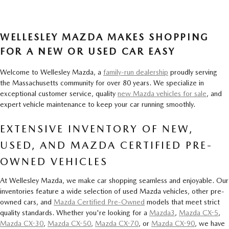
WELLESLEY MAZDA MAKES SHOPPING
FOR A NEW OR USED CAR EASY
Welcome to Wellesley Mazda, a
family-run dealership
proudly serving
the Massachusetts community for over 80 years. We specialize in
exceptional customer service, quality
new Mazda vehicles for sale
, and
expert vehicle maintenance to keep your car running smoothly.
EXTENSIVE INVENTORY OF NEW,
USED, AND MAZDA CERTIFIED PRE-
OWNED VEHICLES
At Wellesley Mazda, we make car shopping seamless and enjoyable. Our
inventories feature a wide selection of used Mazda vehicles, other pre-
owned cars, and
Mazda Certified Pre-Owned
models that meet strict
quality standards. Whether you're looking for a
Mazda3
,
Mazda CX-5
,
Mazda CX-30
,
Mazda CX-50
,
Mazda CX-70
, or
Mazda CX-90
, we have