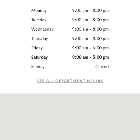
Monday
9:00 am - 8:00 pm
Tuesday
9:00 am - 8:00 pm
Wednesday
9:00 am - 8:00 pm
Thursday
9:00 am - 8:00 pm
Friday
9:00 am - 6:00 pm
Saturday
9:00 am - 5:00 pm
Sunday
Closed
SEE ALL DEPARTMENT HOURS
Visit us at: 965 Worcester St. Wellesley, MA 02482