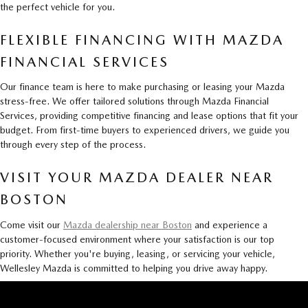
the perfect vehicle for you.
FLEXIBLE FINANCING WITH MAZDA
FINANCIAL SERVICES
Our finance team is here to make purchasing or leasing your Mazda
stress-free. We offer tailored solutions through Mazda Financial
Services, providing competitive financing and lease options that fit your
budget. From first-time buyers to experienced drivers, we guide you
through every step of the process.
VISIT YOUR MAZDA DEALER NEAR
BOSTON
Come visit our
Mazda dealership near Boston
and experience a
customer-focused environment where your satisfaction is our top
priority. Whether you're buying, leasing, or servicing your vehicle,
Wellesley Mazda is committed to helping you drive away happy.