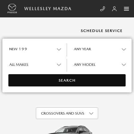
Skip to main content
WELLESLEY MAZDA
WELLESLEY MAZDA
SCHEDULE SERVICE
NEW
199
ANY YEAR
ALL MAKES
ANY MODEL
SEARCH