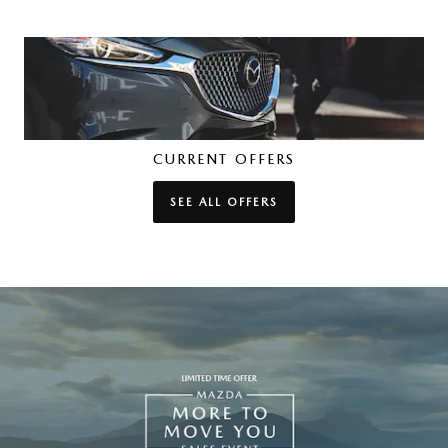
CURRENT OFFERS
SEE ALL OFFERS