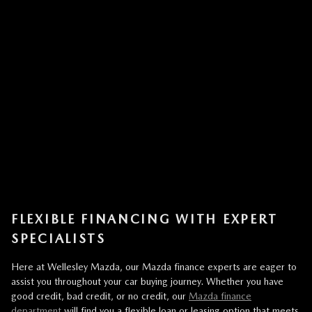
FLEXIBLE FINANCING WITH EXPERT
SPECIALISTS
Here at Wellesley Mazda, our Mazda finance experts are eager to
assist you throughout your car buying journey. Whether you have
good credit, bad credit, or no credit, our
Mazda finance
department
will find you a flexible loan or leasing option that meets