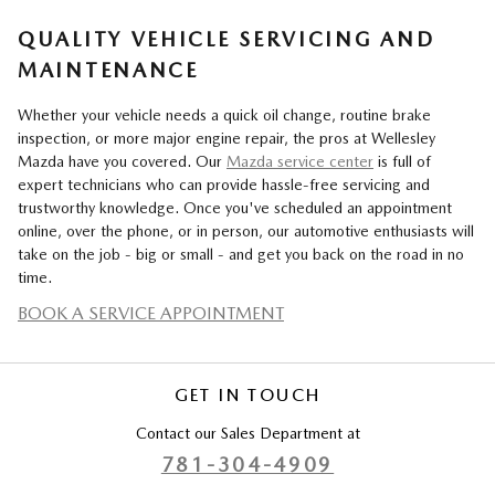
QUALITY VEHICLE SERVICING AND
MAINTENANCE
Whether your vehicle needs a quick oil change, routine brake
inspection, or more major engine repair, the pros at Wellesley
Mazda have you covered. Our
Mazda service center
is full of
expert technicians who can provide hassle-free servicing and
trustworthy knowledge. Once you've scheduled an appointment
online, over the phone, or in person, our automotive enthusiasts will
take on the job - big or small - and get you back on the road in no
time.
BOOK A SERVICE APPOINTMENT
GET IN TOUCH
Contact our Sales Department at
781-304-4909