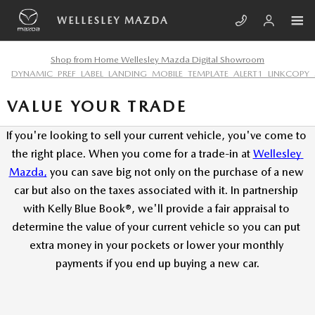
Skip to main content
WELLESLEY MAZDA
Shop from Home Wellesley Mazda Digital Showroom
DYNAMIC_PREF_LABEL_LANDING_MOBILE_TEMPLATE_ALERT1_LINKCOPY_
VALUE YOUR TRADE
If you're looking to sell your current vehicle, you've come to 
the right place. When you come for a trade-in at
Wellesley 
Mazda,
 you can save big not only on the purchase of a new 
car but also on the taxes associated with it. In partnership 
with Kelly Blue Book®, we'll provide a fair appraisal to 
determine the value of your current vehicle so you can put 
extra money in your pockets or lower your monthly 
payments if you end up buying a new car.