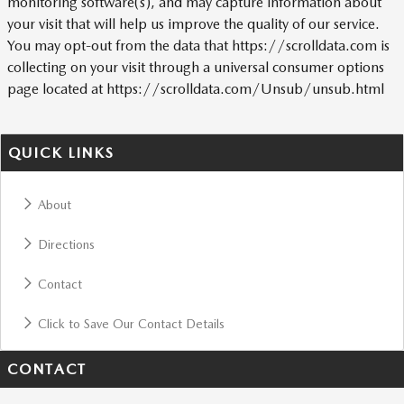
monitoring software(s), and may capture information about
your visit that will help us improve the quality of our service.
You may opt-out from the data that https://scrolldata.com is
collecting on your visit through a universal consumer options
page located at https://scrolldata.com/Unsub/unsub.html
QUICK LINKS
About
Directions
Contact
Click to Save Our Contact Details
CONTACT