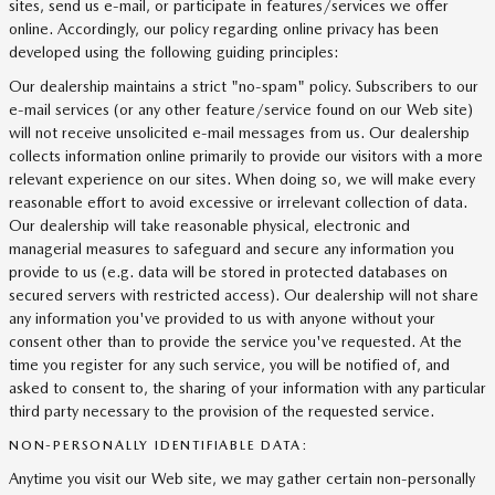
sites, send us e-mail, or participate in features/services we offer
online. Accordingly, our policy regarding online privacy has been
developed using the following guiding principles:
Our dealership maintains a strict "no-spam" policy. Subscribers to our
e-mail services (or any other feature/service found on our Web site)
will not receive unsolicited e-mail messages from us. Our dealership
collects information online primarily to provide our visitors with a more
relevant experience on our sites. When doing so, we will make every
reasonable effort to avoid excessive or irrelevant collection of data.
Our dealership will take reasonable physical, electronic and
managerial measures to safeguard and secure any information you
provide to us (e.g. data will be stored in protected databases on
secured servers with restricted access). Our dealership will not share
any information you've provided to us with anyone without your
consent other than to provide the service you've requested. At the
time you register for any such service, you will be notified of, and
asked to consent to, the sharing of your information with any particular
third party necessary to the provision of the requested service.
NON-PERSONALLY IDENTIFIABLE DATA:
Anytime you visit our Web site, we may gather certain non-personally