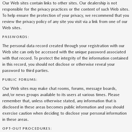
Our Web sites contain links to other sites. Our dealership is not
responsible for the privacy practices or the content of such Web sites.
To help ensure the protection of your privacy, we recommend that you
review the privacy policy of any site you visit via a link from one of our
Web sites.
PASSWORDS:
The personal data record created through your registration with our
Web site can only be accessed with the unique password associated
with that record. To protect the integrity of the information contained
in this record, you should not disclose or otherwise reveal your
password to third parties.
PUBLIC FORUMS:
Our Web sites may make chat rooms, forums, message boards,
and/or news groups available to its users at various times. Please
remember that, unless otherwise stated, any information that is
disclosed in these areas becomes public information and you should
exercise caution when deciding to disclose your personal information
in these areas.
OPT-OUT PROCEDURES: