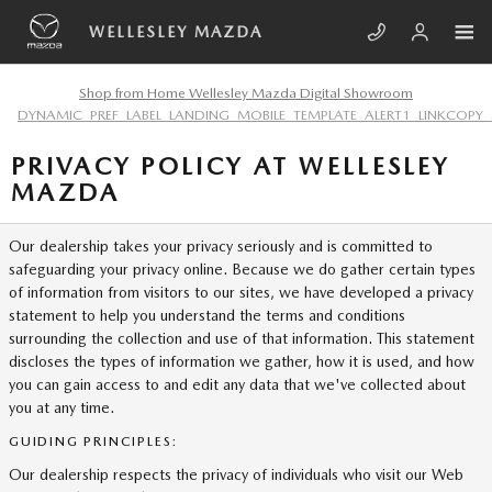
Skip to main content
WELLESLEY MAZDA
Shop from Home Wellesley Mazda Digital Showroom
DYNAMIC_PREF_LABEL_LANDING_MOBILE_TEMPLATE_ALERT1_LINKCOPY_
PRIVACY POLICY AT WELLESLEY
MAZDA
Our dealership takes your privacy seriously and is committed to
safeguarding your privacy online. Because we do gather certain types
of information from visitors to our sites, we have developed a privacy
statement to help you understand the terms and conditions
surrounding the collection and use of that information. This statement
discloses the types of information we gather, how it is used, and how
you can gain access to and edit any data that we've collected about
you at any time.
GUIDING PRINCIPLES:
Our dealership respects the privacy of individuals who visit our Web