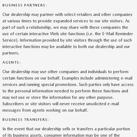
BUSINESS PARTNERS:
Our dealership may partner with select retailers and other companies
at various times to provide expanded services to our site visitors. As
part of such a relationship, we may share with these companies the
use of certain interactive Web site functions (i.e. the E-Mail Reminder
Service). Information provided by site visitors through the use of such
interactive functions may be available to both our dealership and our
partners.
AGENTS:
Our dealership may use other companies and individuals to perform
certain functions on our behalf. Examples include administering e-mail
services and running special promotions. Such parties only have access
to the personal information needed to perform these functions and
may not use or store the information for any other purpose.
Subscribers or site visitors will never receive unsolicited e-mail
messages from agents working on our behalf.
BUSINESS TRANSFERS:
In the event that our dealership sells or transfers a particular portion
of its business assets, consumer information may be one of the