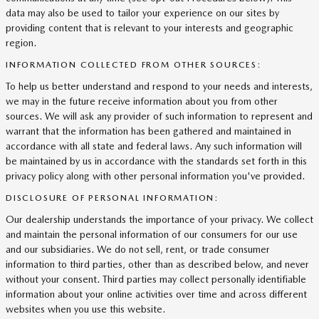
data may also be used to tailor your experience on our sites by
providing content that is relevant to your interests and geographic
region.
INFORMATION COLLECTED FROM OTHER SOURCES:
To help us better understand and respond to your needs and interests,
we may in the future receive information about you from other
sources. We will ask any provider of such information to represent and
warrant that the information has been gathered and maintained in
accordance with all state and federal laws. Any such information will
be maintained by us in accordance with the standards set forth in this
privacy policy along with other personal information you've provided.
DISCLOSURE OF PERSONAL INFORMATION:
Our dealership understands the importance of your privacy. We collect
and maintain the personal information of our consumers for our use
and our subsidiaries. We do not sell, rent, or trade consumer
information to third parties, other than as described below, and never
without your consent. Third parties may collect personally identifiable
information about your online activities over time and across different
websites when you use this website.