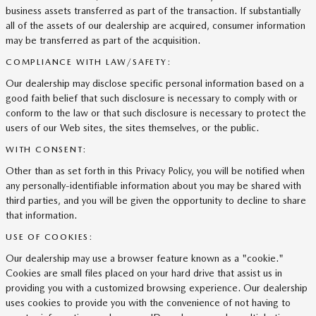
business assets transferred as part of the transaction. If substantially
all of the assets of our dealership are acquired, consumer information
may be transferred as part of the acquisition.
COMPLIANCE WITH LAW/SAFETY:
Our dealership may disclose specific personal information based on a
good faith belief that such disclosure is necessary to comply with or
conform to the law or that such disclosure is necessary to protect the
users of our Web sites, the sites themselves, or the public.
WITH CONSENT:
Other than as set forth in this Privacy Policy, you will be notified when
any personally-identifiable information about you may be shared with
third parties, and you will be given the opportunity to decline to share
that information.
USE OF COOKIES:
Our dealership may use a browser feature known as a "cookie."
Cookies are small files placed on your hard drive that assist us in
providing you with a customized browsing experience. Our dealership
uses cookies to provide you with the convenience of not having to