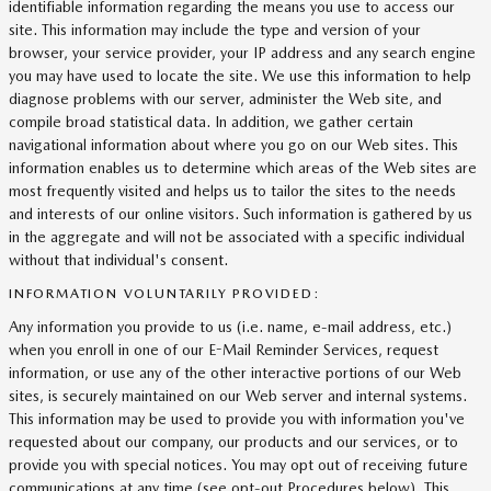
identifiable information regarding the means you use to access our
site. This information may include the type and version of your
browser, your service provider, your IP address and any search engine
you may have used to locate the site. We use this information to help
diagnose problems with our server, administer the Web site, and
compile broad statistical data. In addition, we gather certain
navigational information about where you go on our Web sites. This
information enables us to determine which areas of the Web sites are
most frequently visited and helps us to tailor the sites to the needs
and interests of our online visitors. Such information is gathered by us
in the aggregate and will not be associated with a specific individual
without that individual's consent.
INFORMATION VOLUNTARILY PROVIDED:
Any information you provide to us (i.e. name, e-mail address, etc.)
when you enroll in one of our E-Mail Reminder Services, request
information, or use any of the other interactive portions of our Web
sites, is securely maintained on our Web server and internal systems.
This information may be used to provide you with information you've
requested about our company, our products and our services, or to
provide you with special notices. You may opt out of receiving future
communications at any time (see opt-out Procedures below). This