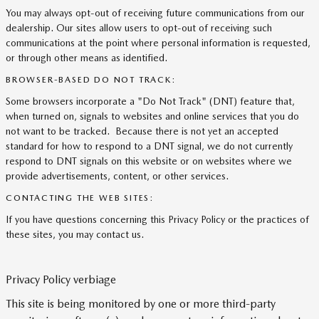
You may always opt-out of receiving future communications from our
dealership. Our sites allow users to opt-out of receiving such
communications at the point where personal information is requested,
or through other means as identified.
BROWSER-BASED DO NOT TRACK:
Some browsers incorporate a "Do Not Track" (DNT) feature that,
when turned on, signals to websites and online services that you do
not want to be tracked. Because there is not yet an accepted
standard for how to respond to a DNT signal, we do not currently
respond to DNT signals on this website or on websites where we
provide advertisements, content, or other services.
CONTACTING THE WEB SITES:
If you have questions concerning this Privacy Policy or the practices of
these sites, you may contact us.
Privacy Policy verbiage
This site is being monitored by one or more third-party