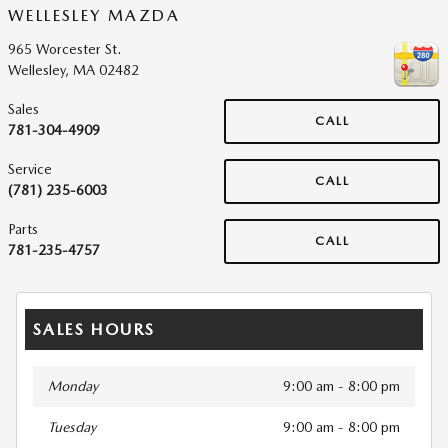
WELLESLEY MAZDA
965 Worcester St.
Wellesley
,
MA
02482
Sales
CALL
781-304-4909
Service
CALL
(781) 235-6003
Parts
CALL
781-235-4757
SALES HOURS
Monday
9:00 am - 8:00 pm
Tuesday
9:00 am - 8:00 pm