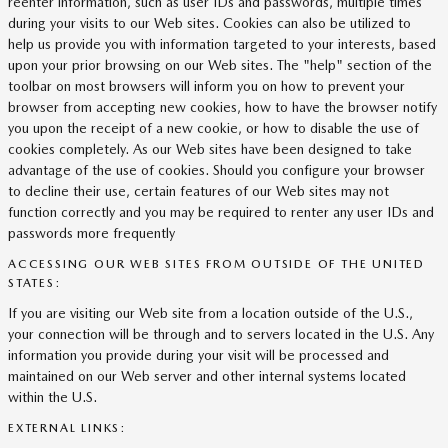
reenter information, such as user IDs and passwords, multiple times
during your visits to our Web sites. Cookies can also be utilized to
help us provide you with information targeted to your interests, based
upon your prior browsing on our Web sites. The "help" section of the
toolbar on most browsers will inform you on how to prevent your
browser from accepting new cookies, how to have the browser notify
you upon the receipt of a new cookie, or how to disable the use of
cookies completely. As our Web sites have been designed to take
advantage of the use of cookies. Should you configure your browser
to decline their use, certain features of our Web sites may not
function correctly and you may be required to renter any user IDs and
passwords more frequently
ACCESSING OUR WEB SITES FROM OUTSIDE OF THE UNITED
STATES:
If you are visiting our Web site from a location outside of the U.S.,
your connection will be through and to servers located in the U.S. Any
information you provide during your visit will be processed and
maintained on our Web server and other internal systems located
within the U.S.
EXTERNAL LINKS: