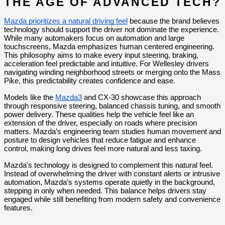
THE AGE OF ADVANCED TECH?
Mazda prioritizes a natural driving feel
 because the brand believes 
technology should support the driver not dominate the experience. 
While many automakers focus on automation and large 
touchscreens, Mazda emphasizes human centered engineering. 
This philosophy aims to make every input steering, braking, 
acceleration feel predictable and intuitive. For Wellesley drivers 
navigating winding neighborhood streets or merging onto the Mass 
Pike, this predictability creates confidence and ease.
Models like the 
Mazda3
 and CX-30 showcase this approach 
through responsive steering, balanced chassis tuning, and smooth 
power delivery. These qualities help the vehicle feel like an 
extension of the driver, especially on roads where precision 
matters. Mazda’s engineering team studies human movement and 
posture to design vehicles that reduce fatigue and enhance 
control, making long drives feel more natural and less taxing.
Mazda's technology is designed to complement this natural feel. 
Instead of overwhelming the driver with constant alerts or intrusive 
automation, Mazda’s systems operate quietly in the background, 
stepping in only when needed. This balance helps drivers stay 
engaged while still benefiting from modern safety and convenience 
features.