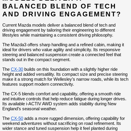
BALANCED BLEND OF TECH 
AND DRIVING ENGAGEMENT?
Current Mazda models deliver a balanced blend of tech and 
driving engagement by tailoring their engineering to different 
lifestyles while maintaining a consistent driving philosophy.
The Mazda3 offers sharp handling and a refined cabin, making it 
ideal for drivers who value agility and simplicity. Its responsive 
steering and balanced suspension create a connected feel that 
stands out in the compact segment.
The 
CX-30
 builds on this foundation with a slightly higher ride 
height and added versatility. Its compact size and precise steering 
make it a strong match for Wellesley’s narrow roads, while its tech 
features support modern connectivity.
The CX-5 blends comfort and capability, offering a smooth ride 
and intuitive controls that help reduce fatigue during longer drives. 
Its available i-ACTIV AWD system adds stability during New 
England’s seasonal weather.
The 
CX-50
 adds a more rugged dimension, offering capability for 
weekend adventures without sacrificing on road refinement. Its 
wider stance and tuned suspension help it feel planted during 