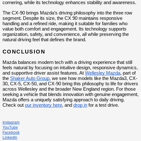
cornering, while its technology enhances stability and awareness.
The CX-90 brings Mazda’s driving philosophy into the three row 
segment. Despite its size, the CX 90 maintains responsive 
handling and a refined ride, making it suitable for families who 
value both comfort and engagement. Its technology supports 
organization, safety, and convenience, all while preserving the 
natural driving feel that defines the brand.
CONCLUSION
Mazda balances modern tech with a driving experience that still 
feels natural by focusing on intuitive design, responsive dynamics, 
and supportive driver assist features. At 
Wellesley Mazda
, part of 
the 
Shaker Auto Group
, we see how models like the Mazda3, CX-
30, CX-5, CX-50, and CX-90 bring this philosophy to life for drivers 
across Wellesley and the broader New England region. For those 
seeking a vehicle that blends innovation with genuine engagement, 
Mazda offers a uniquely satisfying approach to daily driving. 
Check out 
our inventory here
, and 
drop in
 for a test drive.
Instagram
YouTube
Facebook
LinkedIn