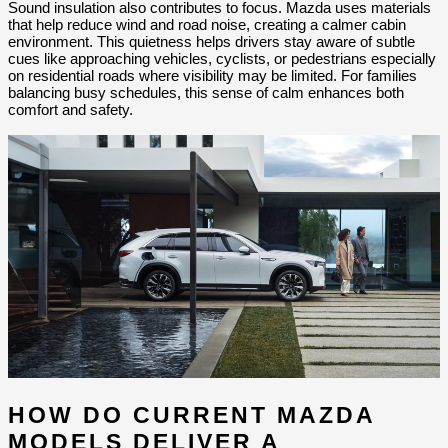
Sound insulation also contributes to focus. Mazda uses materials 
that help reduce wind and road noise, creating a calmer cabin 
environment. This quietness helps drivers stay aware of subtle 
cues like approaching vehicles, cyclists, or pedestrians especially 
on residential roads where visibility may be limited. For families 
balancing busy schedules, this sense of calm enhances both 
comfort and safety.
HOW DO CURRENT MAZDA 
MODELS DELIVER A 