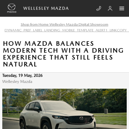
Skip to main content
WELLESLEY MAZDA
Shop from Home Wellesley Mazda Digital Showroom
DYNAMIC_PREF_LABEL_LANDING_MOBILE_TEMPLATE_ALERT1_LINKCOPY_
HOW MAZDA BALANCES
MODERN TECH WITH A DRIVING
EXPERIENCE THAT STILL FEELS
NATURAL
Tuesday, 19 May, 2026
Wellesley Mazda