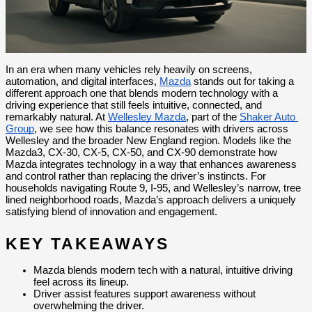
In an era when many vehicles rely heavily on screens, 
automation, and digital interfaces, 
Mazda
 stands out for taking a 
different approach one that blends modern technology with a 
driving experience that still feels intuitive, connected, and 
remarkably natural. At 
Wellesley Mazda
, part of the 
Shaker Auto 
Group
, we see how this balance resonates with drivers across 
Wellesley and the broader New England region. Models like the 
Mazda3, CX-30, CX-5, CX-50, and CX-90 demonstrate how 
Mazda integrates technology in a way that enhances awareness 
and control rather than replacing the driver’s instincts. For 
households navigating Route 9, I-95, and Wellesley’s narrow, tree 
lined neighborhood roads, Mazda’s approach delivers a uniquely 
satisfying blend of innovation and engagement.
KEY TAKEAWAYS
Mazda blends modern tech with a natural, intuitive driving 
feel across its lineup.
Driver assist features support awareness without 
overwhelming the driver.