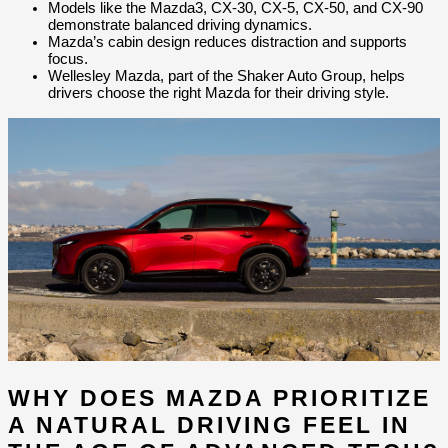
Models like the Mazda3, CX-30, CX-5, CX-50, and CX-90 
demonstrate balanced driving dynamics.
Mazda’s cabin design reduces distraction and supports 
focus.
Wellesley Mazda, part of the Shaker Auto Group, helps 
drivers choose the right Mazda for their driving style.
WHY DOES MAZDA PRIORITIZE 
A NATURAL DRIVING FEEL IN 