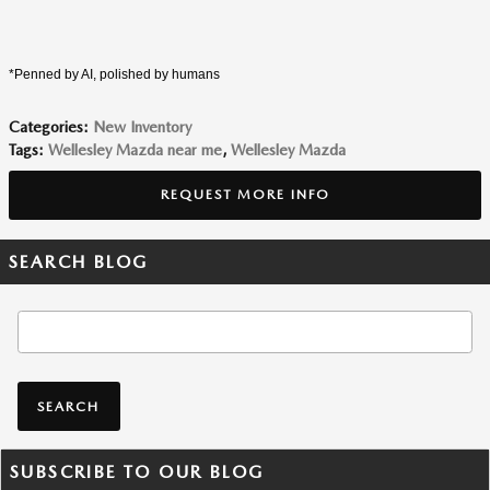
*Penned by AI, polished by humans
Categories
:
New Inventory
Tags
:
Wellesley Mazda near me
,
Wellesley Mazda
REQUEST MORE INFO
SEARCH BLOG
Search Blog
SEARCH
SUBSCRIBE TO OUR BLOG