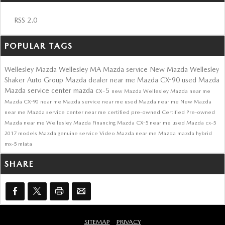
RSS 2.0
POPULAR TAGS
Wellesley Mazda
Wellesley MA
Mazda service
New Mazda Wellesley
Shaker Auto Group
Mazda dealer near me
Mazda CX-90
used Mazda
Mazda service center
mazda cx-5
new Mazda
Wellesley Mazda near me
Mazda CX-90 near me
Mazda service near me
used Mazda near me
New Mazda
near me
Mazda service center near me
certified pre-owned
Certified Pre-owned
Mazda near me
Wellesley
Mazda Financing
Mazda CX-5 near me
used Mazda cx-5
2017 models
Mazda genuine service
Video
Mazda near me
Mazda
mazda hybrid
mx-5 miata
SHARE
SITEMAP
PRIVACY