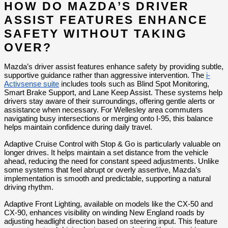
HOW DO MAZDA’S DRIVER 
ASSIST FEATURES ENHANCE 
SAFETY WITHOUT TAKING 
OVER?
Mazda’s driver assist features enhance safety by providing subtle, 
supportive guidance rather than aggressive intervention. The 
i-
Activsense suite
 includes tools such as Blind Spot Monitoring, 
Smart Brake Support, and Lane Keep Assist. These systems help 
drivers stay aware of their surroundings, offering gentle alerts or 
assistance when necessary. For Wellesley area commuters 
navigating busy intersections or merging onto I-95, this balance 
helps maintain confidence during daily travel.
Adaptive Cruise Control with Stop & Go is particularly valuable on 
longer drives. It helps maintain a set distance from the vehicle 
ahead, reducing the need for constant speed adjustments. Unlike 
some systems that feel abrupt or overly assertive, Mazda’s 
implementation is smooth and predictable, supporting a natural 
driving rhythm.
Adaptive Front Lighting, available on models like the CX-50 and 
CX-90, enhances visibility on winding New England roads by 
adjusting headlight direction based on steering input. This feature 