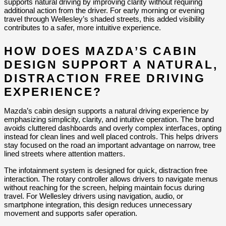
supports natural driving by improving clarity without requiring 
additional action from the driver. For early morning or evening 
travel through Wellesley’s shaded streets, this added visibility 
contributes to a safer, more intuitive experience.
HOW DOES MAZDA’S CABIN 
DESIGN SUPPORT A NATURAL, 
DISTRACTION FREE DRIVING 
EXPERIENCE?
Mazda’s cabin design supports a natural driving experience by 
emphasizing simplicity, clarity, and intuitive operation. The brand 
avoids cluttered dashboards and overly complex interfaces, opting 
instead for clean lines and well placed controls. This helps drivers 
stay focused on the road an important advantage on narrow, tree 
lined streets where attention matters.
The infotainment system is designed for quick, distraction free 
interaction. The rotary controller allows drivers to navigate menus 
without reaching for the screen, helping maintain focus during 
travel. For Wellesley drivers using navigation, audio, or 
smartphone integration, this design reduces unnecessary 
movement and supports safer operation.