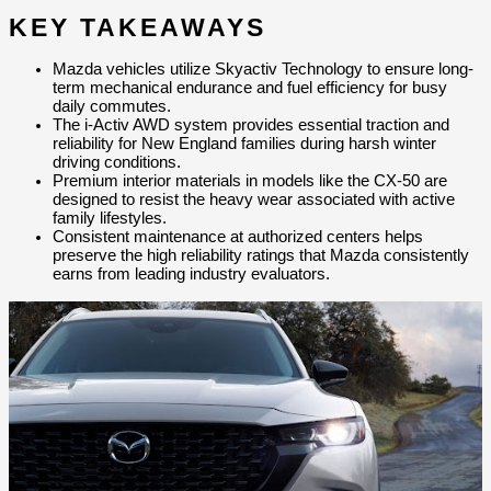
KEY TAKEAWAYS
Mazda vehicles utilize Skyactiv Technology to ensure long-
term mechanical endurance and fuel efficiency for busy 
daily commutes.
The i-Activ AWD system provides essential traction and 
reliability for New England families during harsh winter 
driving conditions.
Premium interior materials in models like the CX-50 are 
designed to resist the heavy wear associated with active 
family lifestyles.
Consistent maintenance at authorized centers helps 
preserve the high reliability ratings that Mazda consistently 
earns from leading industry evaluators.