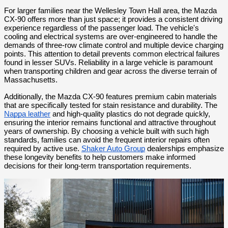
For larger families near the Wellesley Town Hall area, the Mazda 
CX-90 offers more than just space; it provides a consistent driving 
experience regardless of the passenger load. The vehicle's 
cooling and electrical systems are over-engineered to handle the 
demands of three-row climate control and multiple device charging 
points. This attention to detail prevents common electrical failures 
found in lesser SUVs. Reliability in a large vehicle is paramount 
when transporting children and gear across the diverse terrain of 
Massachusetts.
Additionally, the Mazda CX-90 features premium cabin materials 
that are specifically tested for stain resistance and durability. The 
Nappa leather
 and high-quality plastics do not degrade quickly, 
ensuring the interior remains functional and attractive throughout 
years of ownership. By choosing a vehicle built with such high 
standards, families can avoid the frequent interior repairs often 
required by active use. 
Shaker Auto Group
 dealerships emphasize 
these longevity benefits to help customers make informed 
decisions for their long-term transportation requirements.