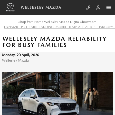
Skip to main content
WELLESLEY MAZDA
Shop from Home Wellesley Mazda Digital Showroom
DYNAMIC_PREF_LABEL_LANDING_MOBILE_TEMPLATE_ALERT1_LINKCOPY_
WELLESLEY MAZDA RELIABILITY
FOR BUSY FAMILIES
Monday, 20 April, 2026
Wellesley Mazda