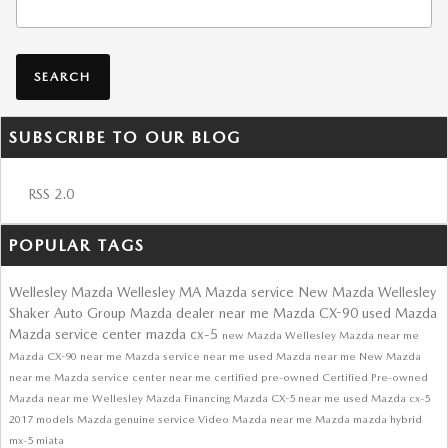
SEARCH
SUBSCRIBE TO OUR BLOG
RSS 2.0
POPULAR TAGS
Wellesley Mazda
Wellesley MA
Mazda service
New Mazda Wellesley
Shaker Auto Group
Mazda dealer near me
Mazda CX-90
used Mazda
Mazda service center
mazda cx-5
new Mazda
Wellesley Mazda near me
Mazda CX-90 near me
Mazda service near me
used Mazda near me
New Mazda
near me
Mazda service center near me
certified pre-owned
Certified Pre-owned
Mazda near me
Wellesley
Mazda Financing
Mazda CX-5 near me
used Mazda cx-5
2017 models
Mazda genuine service
Video
Mazda near me
Mazda
mazda hybrid
mx-5 miata