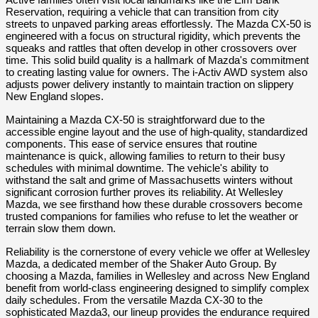
Active families often visit local landmarks like the Elm Bank 
Reservation, requiring a vehicle that can transition from city 
streets to unpaved parking areas effortlessly. The Mazda CX-50 is 
engineered with a focus on structural rigidity, which prevents the 
squeaks and rattles that often develop in other crossovers over 
time. This solid build quality is a hallmark of Mazda's commitment 
to creating lasting value for owners. The i-Activ AWD system also 
adjusts power delivery instantly to maintain traction on slippery 
New England slopes.
Maintaining a Mazda CX-50 is straightforward due to the 
accessible engine layout and the use of high-quality, standardized 
components. This ease of service ensures that routine 
maintenance is quick, allowing families to return to their busy 
schedules with minimal downtime. The vehicle's ability to 
withstand the salt and grime of Massachusetts winters without 
significant corrosion further proves its reliability. At Wellesley 
Mazda, we see firsthand how these durable crossovers become 
trusted companions for families who refuse to let the weather or 
terrain slow them down.
Reliability is the cornerstone of every vehicle we offer at Wellesley 
Mazda, a dedicated member of the Shaker Auto Group. By 
choosing a Mazda, families in Wellesley and across New England 
benefit from world-class engineering designed to simplify complex 
daily schedules. From the versatile Mazda CX-30 to the 
sophisticated Mazda3, our lineup provides the endurance required 