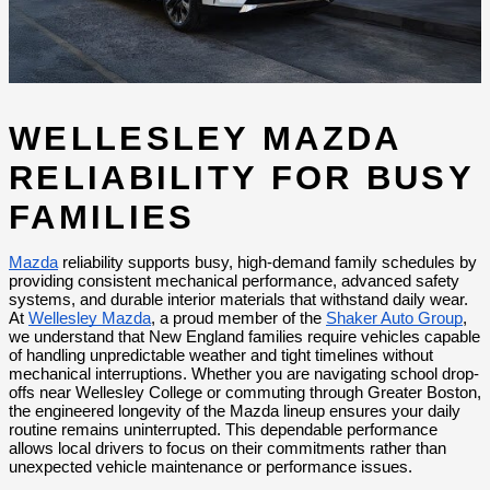
WELLESLEY MAZDA 
RELIABILITY FOR BUSY 
FAMILIES
Mazda
 reliability supports busy, high-demand family schedules by 
providing consistent mechanical performance, advanced safety 
systems, and durable interior materials that withstand daily wear. 
At 
Wellesley Mazda
, a proud member of the 
Shaker Auto Group
, 
we understand that New England families require vehicles capable 
of handling unpredictable weather and tight timelines without 
mechanical interruptions. Whether you are navigating school drop-
offs near Wellesley College or commuting through Greater Boston, 
the engineered longevity of the Mazda lineup ensures your daily 
routine remains uninterrupted. This dependable performance 
allows local drivers to focus on their commitments rather than 
unexpected vehicle maintenance or performance issues.