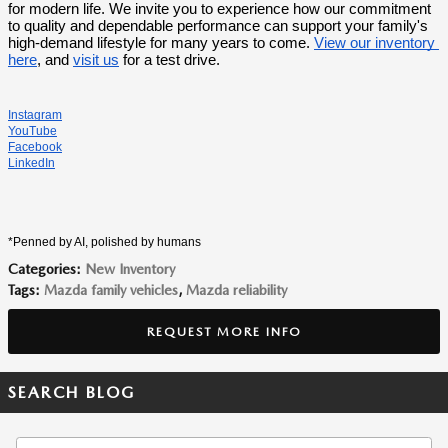
for modern life. We invite you to experience how our commitment 
to quality and dependable performance can support your family's 
high-demand lifestyle for many years to come. 
View our inventory 
here
, and 
visit us
 for a test drive.
Instagram
YouTube
Facebook
LinkedIn
*Penned by AI, polished by humans
Categories
:
New Inventory
Tags
:
Mazda family vehicles
,
Mazda reliability
REQUEST MORE INFO
SEARCH BLOG
Search Blog