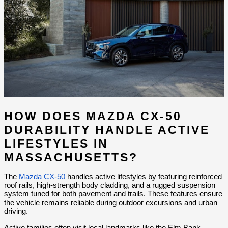
HOW DOES MAZDA CX-50 
DURABILITY HANDLE ACTIVE 
LIFESTYLES IN 
MASSACHUSETTS?
The 
Mazda CX-50
 handles active lifestyles by featuring reinforced 
roof rails, high-strength body cladding, and a rugged suspension 
system tuned for both pavement and trails. These features ensure 
the vehicle remains reliable during outdoor excursions and urban 
driving.