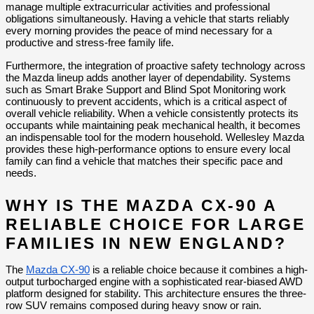
manage multiple extracurricular activities and professional 
obligations simultaneously. Having a vehicle that starts reliably 
every morning provides the peace of mind necessary for a 
productive and stress-free family life.
Furthermore, the integration of proactive safety technology across 
the Mazda lineup adds another layer of dependability. Systems 
such as Smart Brake Support and Blind Spot Monitoring work 
continuously to prevent accidents, which is a critical aspect of 
overall vehicle reliability. When a vehicle consistently protects its 
occupants while maintaining peak mechanical health, it becomes 
an indispensable tool for the modern household. Wellesley Mazda 
provides these high-performance options to ensure every local 
family can find a vehicle that matches their specific pace and 
needs.
WHY IS THE MAZDA CX-90 A 
RELIABLE CHOICE FOR LARGE 
FAMILIES IN NEW ENGLAND?
The 
Mazda CX-90
 is a reliable choice because it combines a high-
output turbocharged engine with a sophisticated rear-biased AWD 
platform designed for stability. This architecture ensures the three-
row SUV remains composed during heavy snow or rain.