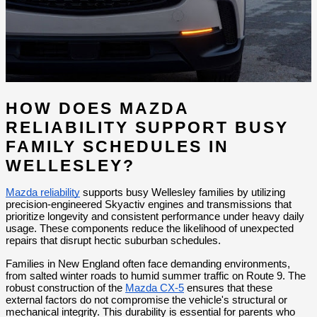
HOW DOES MAZDA 
RELIABILITY SUPPORT BUSY 
FAMILY SCHEDULES IN 
WELLESLEY?
Mazda reliability
 supports busy Wellesley families by utilizing 
precision-engineered Skyactiv engines and transmissions that 
prioritize longevity and consistent performance under heavy daily 
usage. These components reduce the likelihood of unexpected 
repairs that disrupt hectic suburban schedules.
Families in New England often face demanding environments, 
from salted winter roads to humid summer traffic on Route 9. The 
robust construction of the 
Mazda CX-5
 ensures that these 
external factors do not compromise the vehicle's structural or 
mechanical integrity. This durability is essential for parents who 