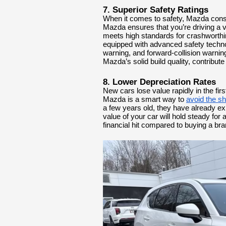
7. Superior Safety Ratings
When it comes to safety, Mazda consi
Mazda ensures that you’re driving a v
meets high standards for crashwort
equipped with advanced safety techno
warning, and forward-collision warni
Mazda’s solid build quality, contribute
8. Lower Depreciation Rates
New cars lose value rapidly in the fir
Mazda is a smart way to
avoid the s
a few years old, they have already ex
value of your car will hold steady for a
financial hit compared to buying a br