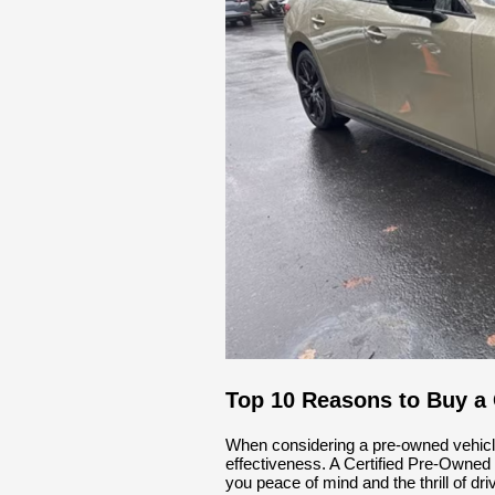
Top 10 Reasons to Buy a
When considering a pre-owned vehicle, it
effectiveness. A Certified Pre-Owne
you peace of mind and the thrill of dr