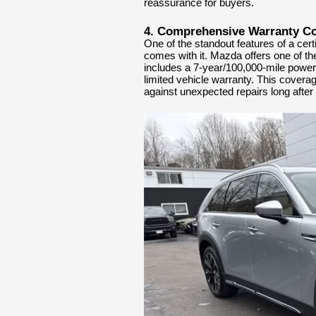
reassurance for buyers.
4. Comprehensive Warranty C
One of the standout features of a cer
comes with it. Mazda offers one of th
includes a 7-year/100,000-mile powert
limited vehicle warranty. This covera
against unexpected repairs long after t