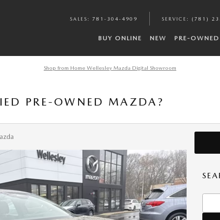
SALES
:
781-304-4909
SERVICE
:
(781) 2
BUY ONLINE
NEW
PRE-OWNED
Shop from Home Wellesley Mazda Digital Showroom
FIED PRE-OWNED MAZDA?
Mazda
SEA
Searc