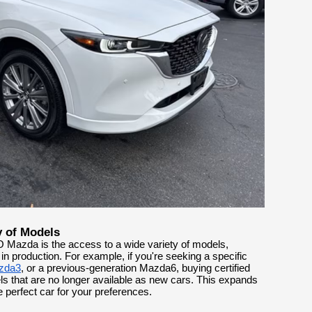
y of Models
 Mazda is the access to a wide variety of models,
in production. For example, if you're seeking a specific
zda3
, or a previous-generation Mazda6, buying certified
 that are no longer available as new cars. This expands
e perfect car for your preferences.