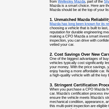
from
Wellesley Mazda
, part of the
Sh
Mazda is a smart choice. Here are th
Mazda should be at the top of your lis
1. Unmatched Mazda Reliabilit
Mazda has long been known for its reli
choosing a vehicle that is built to las
reputation for durable engineering m
making a CPO Mazda a smart investm
inspection, you can drive with confi
vetted your car.
2. Cost Savings Over New Car
One of the biggest advantages of buy
vehicles typically cost significantly 
your money. With the price savings, y
enjoy having a more affordable car. Wh
a high-quality vehicle with all the key
3. Stringent Certification Proc
When you purchase a CPO Mazda from
car. Mazda’s certification process in
ensure the vehicle meets Mazda’s stri
mechanical condition, appearance, a
this multi-point inspection are eligibl