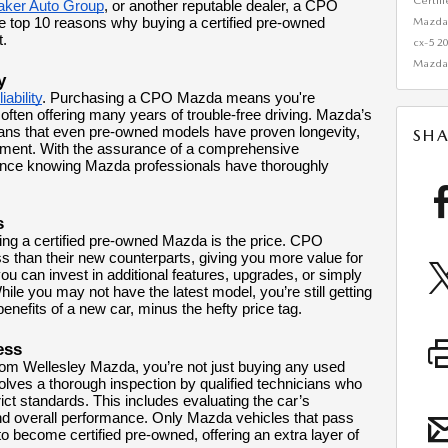
Certif
aker Auto Group
, or another reputable dealer, a CPO
Mazda 
e top 10 reasons why buying a certified pre-owned
t.
cx-5
2
Mazda
y
ability
. Purchasing a CPO Mazda means you're
t, often offering many years of trouble-free driving. Mazda’s
eans that even pre-owned models have proven longevity,
SHA
ent. With the assurance of a comprehensive
dence knowing Mazda professionals have thoroughly
s
ing a certified pre-owned Mazda is the price. CPO
less than their new counterparts, giving you more value for
ou can invest in additional features, upgrades, or simply
ile you may not have the latest model, you’re still getting
 benefits of a new car, minus the hefty price tag.
ess
 Wellesley Mazda, you’re not just buying any used
volves a thorough inspection by qualified technicians who
ct standards. This includes evaluating the car’s
nd overall performance. Only Mazda vehicles that pass
e to become certified pre-owned, offering an extra layer of