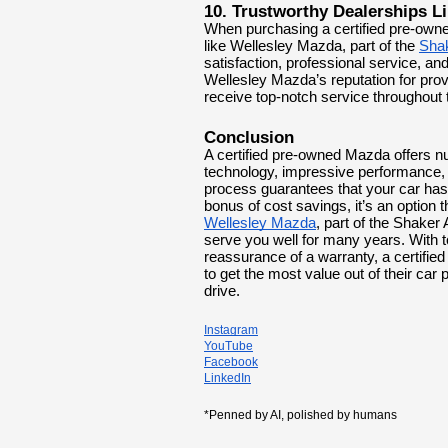
10. Trustworthy Dealerships L
When purchasing a certified pre-owned
like Wellesley Mazda, part of the
Sha
satisfaction, professional service, a
Wellesley Mazda’s reputation for prov
receive top-notch service throughout
Conclusion
A certified pre-owned Mazda offers nu
technology, impressive performance, 
process guarantees that your car has
bonus of cost savings, it’s an optio
Wellesley Mazda
, part of the Shaker 
serve you well for many years. With to
reassurance of a warranty, a certifi
to get the most value out of their car
drive.
Instagram
YouTube
Facebook
LinkedIn
*Penned by AI, polished by humans