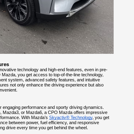
ures
novative technology and high-end features, even in pre-
zda, you get access to top-of-the-line technology,
nt system, advanced safety features, and intuitive
tures not only enhance the driving experience but also
nvenient.
ir engaging performance and sporty driving dynamics.
5, Mazda3, or Mazda6, a CPO Mazda offers impressive
performance. With Mazda’s
Skyactiv® Technology
, you get
lance between power, fuel efficiency, and responsive
ing drive every time you get behind the wheel.