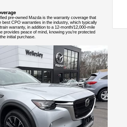
overage
tified pre-owned Mazda is the warranty coverage that
e best CPO warranties in the industry, which typically
rain warranty, in addition to a 12-month/12,000-mile
ge provides peace of mind, knowing you’re protected
he initial purchase.