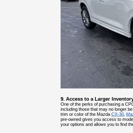
9. Access to a Larger Inventor
One of the perks of purchasing a CPO
including those that may no longer be 
trim or color of the Mazda
CX-30
,
Ma
pre-owned gives you access to models
your options and allows you to find th