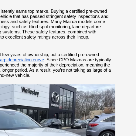
stently earns top marks. Buying a certified pre-owned
ehicle that has passed stringent safety inspections and
hiness and safety features. Many Mazda models come
logy, such as blind-spot monitoring, lane-departure
ng systems. These safety features, combined with
 to excellent safety ratings across their lineup.
st few years of ownership, but a certified pre-owned
harp depreciation curve
. Since CPO Mazdas are typically
perienced the majority of their depreciation, meaning the
 longer period. As a result, you’re not taking as large of a
and-new vehicle.