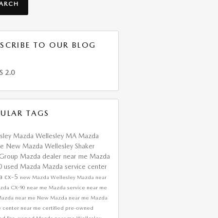
EARCH
SCRIBE TO OUR BLOG
S 2.0
ULAR TAGS
esley Mazda
Wellesley MA
Mazda
ce
New Mazda Wellesley
Shaker
 Group
Mazda dealer near me
Mazda
0
used Mazda
Mazda service center
a cx-5
new Mazda
Wellesley Mazda near
zda CX-90 near me
Mazda service near me
Mazda near me
New Mazda near me
Mazda
e center near me
certified pre-owned