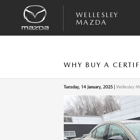
Skip to main content
WELLESLEY
MAZDA
WHY BUY A CERTI
Tuesday, 14 January, 2025
Wellesley 