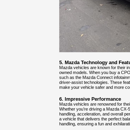
5. Mazda Technology and Feat
Mazda vehicles are known for their in
owned models. When you buy a CPO Ma
such as the Mazda Connect infotainme
driver-assist technologies. These fea
make your vehicle safer and more co
6. Impressive Performance
Mazda vehicles are renowned for the
Whether you’re driving a Mazda CX-
handling, acceleration, and overall 
a vehicle that delivers the perfect ba
handling, ensuring a fun and exhilarat