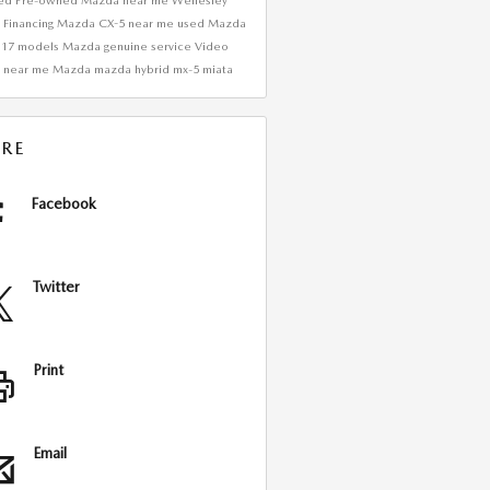
ied Pre-owned Mazda near me
Wellesley
Financing
Mazda CX-5 near me
used Mazda
017 models
Mazda genuine service
Video
 near me
Mazda
mazda hybrid
mx-5 miata
RE
Facebook
Twitter
Print
Email