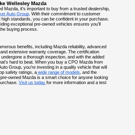
ike Wellesley Mazda
 Mazda, it’s important to buy from a trusted dealership,
ker Auto Group
. With their commitment to customer
nd high standards, you can be confident in your purchase.
iding exceptional pre-owned vehicles ensures you’ll
 the buying process.
merous benefits, including Mazda reliability, advanced
and extensive warranty coverage. The certification
 undergone a thorough inspection, and with the added
n that’s hard to beat. When you buy a CPO Mazda from
Auto Group, you’re investing in a quality vehicle that will
p safety ratings, a
wide range of models
, and the
ed pre-owned Mazda is a smart choice for anyone looking
 purchase.
Visit us today
for more information and a test