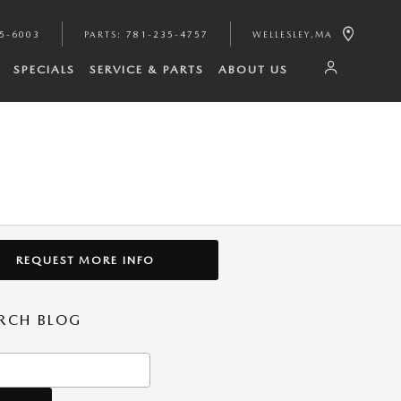
35-6003
PARTS
:
781-235-4757
WELLESLEY
,
MA
SPECIALS
SERVICE & PARTS
ABOUT US
REQUEST MORE INFO
RCH BLOG
h Blog