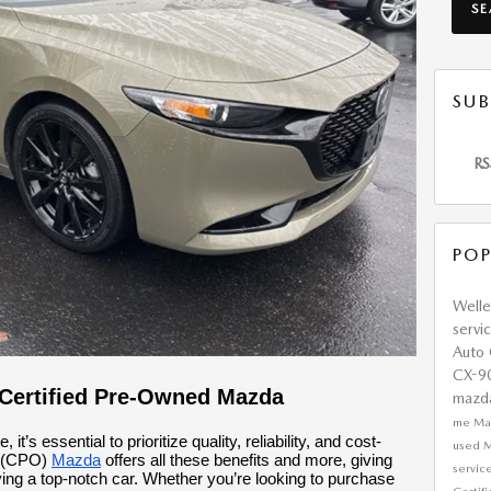
S
SUB
RS
POP
Well
servi
Auto
CX-9
 Certified Pre-Owned Mazda
mazd
me
Ma
’s essential to prioritize quality, reliability, and cost-
used 
d (CPO)
Mazda
offers all these benefits and more, giving
servic
iving a top-notch car. Whether you’re looking to purchase