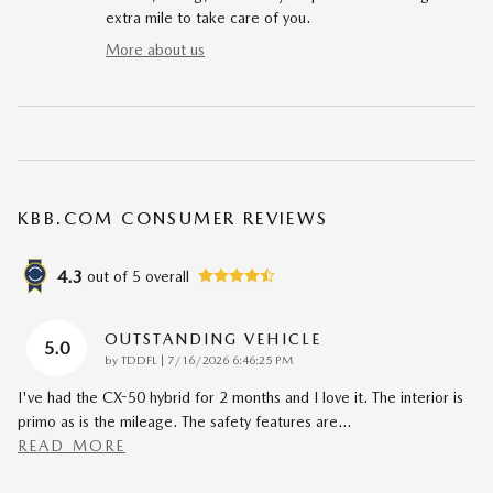
extra mile to take care of you.
More about us
KBB.COM CONSUMER REVIEWS
4.3
out of
5
overall
OUTSTANDING VEHICLE
5.0
on
by
TDDFL
|
7/16/2026 6:46:25 PM
I've had the CX-50 hybrid for 2 months and I love it. The interior is
primo as is the mileage. The safety features are
…
READ MORE