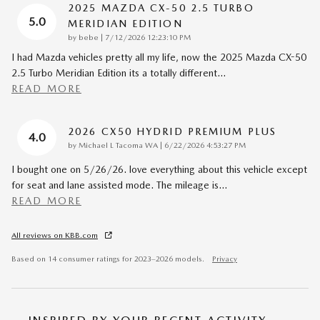
2025 MAZDA CX-50 2.5 TURBO
5.0
MERIDIAN EDITION
on
by
bebe
|
7/12/2026 12:23:10 PM
I had Mazda vehicles pretty all my life, now the 2025 Mazda CX-50
2.5 Turbo Meridian Edition its a totally different
…
READ MORE
2026 CX50 HYDRID PREMIUM PLUS
4.0
on
by
Michael L Tacoma WA
|
6/22/2026 4:53:27 PM
I bought one on 5/26/26. love everything about this vehicle except
for seat and lane assisted mode. The mileage is
…
READ MORE
All reviews on KBB.com
Based on 14 consumer ratings for 2023–2026 models.
Privacy