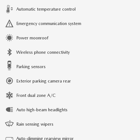
Automatic temperature control
Emergency communication system
Power moonroof
Wireless phone connectivity
Parking sensors
Exterior parking camera rear
Front dual zone A/C
Auto high-beam headlights
Rain sensing wipers
Auto-dimming rearview mirror