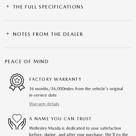
THE FULL SPECIFICATIONS
NOTES FROM THE DEALER
PEACE OF MIND
FACTORY WARRANTY
36 months/36,000miles from the vehicle's original
in-service date
Warranty details
A NAME YOU CAN TRUST
Wellesley Mazda is dedicated to your satisfaction
before, during, and after your purchase. We'll go the