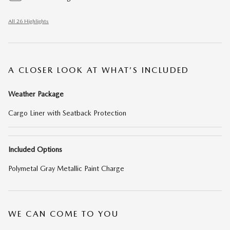
All 26 Highlights
A CLOSER LOOK AT WHAT’S INCLUDED
Weather Package
Cargo Liner with Seatback Protection
Included Options
Polymetal Gray Metallic Paint Charge
WE CAN COME TO YOU