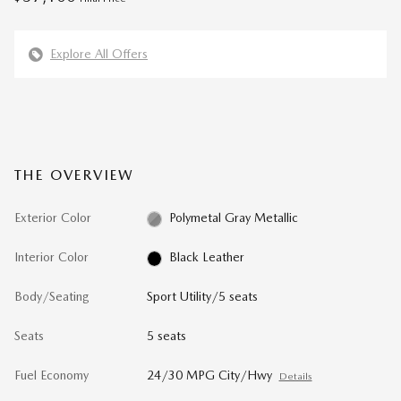
Explore All Offers
THE OVERVIEW
Exterior Color
Polymetal Gray Metallic
Interior Color
Black Leather
Body/Seating
Sport Utility/5 seats
Seats
5 seats
Fuel Economy
24/30 MPG City/Hwy
Details