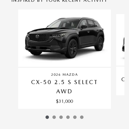
INSPIRED BY YOUR RECENT ACTIVITY
Slide 1 of 6
2026 MAZDA
CX
CX-50 2.5 S SELECT
AWD
$31,000