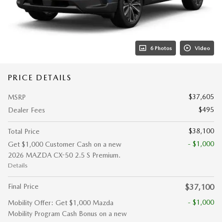
6 Photos
Video
PRICE DETAILS
$37,605
MSRP
$495
Dealer Fees
$38,100
Total Price
- $1,000
Get $1,000 Customer Cash on a new
2026 MAZDA CX-50 2.5 S Premium.
Details
Final Price
$37,100
- $1,000
Mobility Offer: Get $1,000 Mazda
Mobility Program Cash Bonus on a new