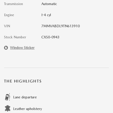
Transmission
Automatic
Engine
I-4 cyl
VIN
7MMVABDL9TN613910
Stock Number
CX50-0943
Window Sticker
THE HIGHLIGHTS
Lane departure
Leather upholstery