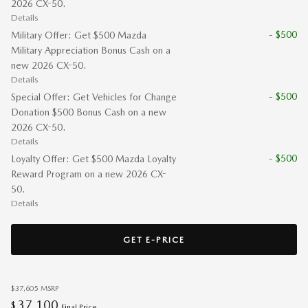
2026 CX-50.
Details
- $500
Military Offer: Get $500 Mazda
Military Appreciation Bonus Cash on a
new 2026 CX-50.
Details
- $500
Special Offer: Get Vehicles for Change
Donation $500 Bonus Cash on a new
2026 CX-50.
Details
- $500
Loyalty Offer: Get $500 Mazda Loyalty
Reward Program on a new 2026 CX-
50.
Details
GET E-PRICE
$37,605
MSRP
37,100
$
Final Price