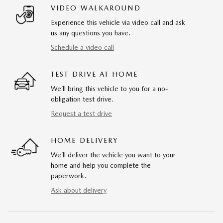
VIDEO WALKAROUND
Experience this vehicle via video call and ask
us any questions you have.
Schedule a video call
TEST DRIVE AT HOME
We’ll bring this vehicle to you for a no-
obligation test drive.
Request a test drive
HOME DELIVERY
We’ll deliver the vehicle you want to your
home and help you complete the
paperwork.
Ask about delivery