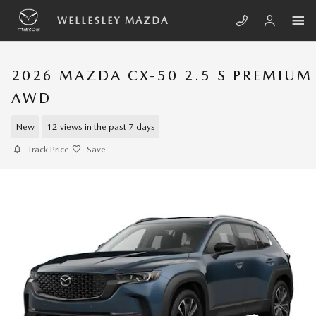
Skip to main content
WELLESLEY MAZDA
2026 MAZDA CX-50 2.5 S PREMIUM
AWD
New
12 views in the past 7 days
Track Price
Save