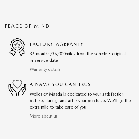
PEACE OF MIND
FACTORY WARRANTY
36 months/36,000miles from the vehicle's original
in-service date
Warranty details
A NAME YOU CAN TRUST
Wellesley Mazda is dedicated to your satisfaction
before, during, and after your purchase. We'll go the
extra mile to take care of you.
More about us