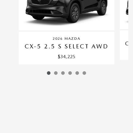
2026 MAZDA
CX
CX-5 2.5 S SELECT AWD
$34,225