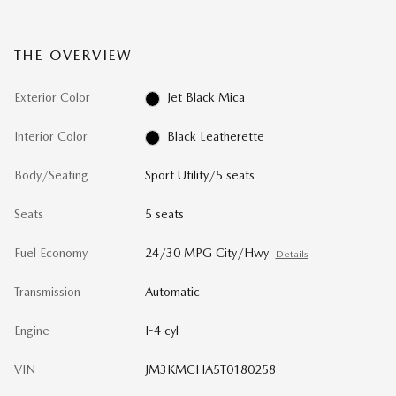
THE OVERVIEW
Exterior Color
Jet Black Mica
Interior Color
Black Leatherette
Body/Seating
Sport Utility/5 seats
Seats
5 seats
Fuel Economy
24/30 MPG City/Hwy
Details
Transmission
Automatic
Engine
I-4 cyl
VIN
JM3KMCHA5T0180258