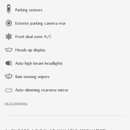
Parking sensors
Exterior parking camera rear
Front dual zone A/C
Heads up display
Auto high-beam headlights
Rain sensing wipers
Auto-dimming rearview mirror
All 26 Highlights