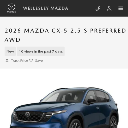
Skip to main content
WELLESLEY MAZDA
2026 MAZDA CX-5 2.5 S PREFERRED
AWD
New
10 views in the past 7 days
Track Price
Save