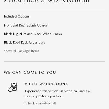
A CLOSER LOOK AT WHAT’S INCLUDED
Included Options
Front and Rear Splash Guards
Black Lug Nuts and Black Wheel Locks
Black Roof Rack Cross Bars
Show All Package Items
WE CAN COME TO YOU
VIDEO WALKAROUND
Experience this vehicle via video call and ask
us any questions you have.
Schedule a video call