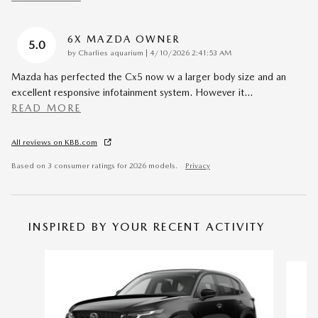
6X MAZDA OWNER
5.0
on
by
Charlies aquarium
|
4/10/2026 2:41:53 AM
Mazda has perfected the Cx5 now w a larger body size and an
excellent responsive infotainment system. However it
…
READ MORE
All reviews on KBB.com
Based on 3 consumer ratings for 2026 models.
Privacy
INSPIRED BY YOUR RECENT ACTIVITY
Slide 1 of 6