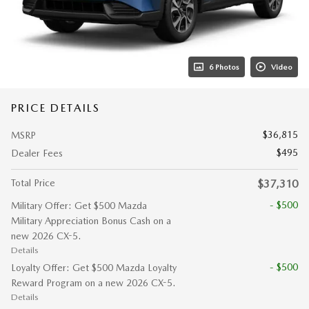
6 Photos
Video
PRICE DETAILS
$36,815
MSRP
$495
Dealer Fees
Total Price
$37,310
- $500
Military Offer: Get $500 Mazda
Military Appreciation Bonus Cash on a
new 2026 CX-5.
Details
- $500
Loyalty Offer: Get $500 Mazda Loyalty
Reward Program on a new 2026 CX-5.
Details