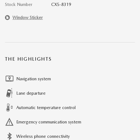
Stock Number
CX5-8319
Window Sticker
THE HIGHLIGHTS
Navigation system
Lane departure
Automatic temperature control
Emergency communication system
Wireless phone connectivity