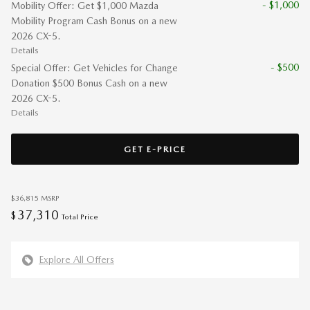
- $1,000
Mobility Offer: Get $1,000 Mazda
Mobility Program Cash Bonus on a new
2026 CX-5.
Details
- $500
Special Offer: Get Vehicles for Change
Donation $500 Bonus Cash on a new
2026 CX-5.
Details
GET E-PRICE
$36,815
MSRP
37,310
$
Total Price
Explore All Offers