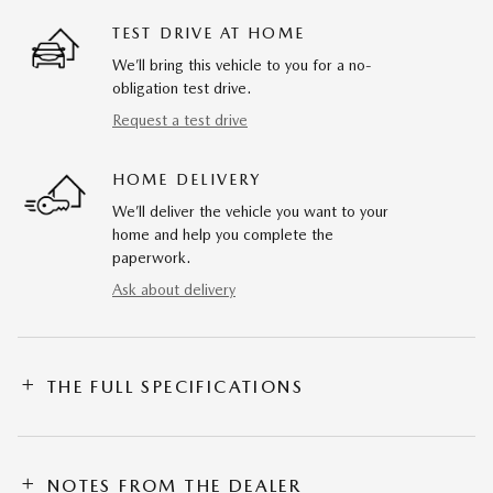
TEST DRIVE AT HOME
We’ll bring this vehicle to you for a no-
obligation test drive.
Request a test drive
HOME DELIVERY
We’ll deliver the vehicle you want to your
home and help you complete the
paperwork.
Ask about delivery
THE FULL SPECIFICATIONS
NOTES FROM THE DEALER