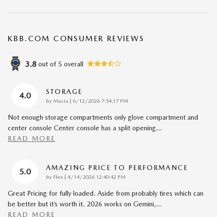
KBB.COM CONSUMER REVIEWS
3.8
out of
5
overall
STORAGE
4.0
on
by
Macia
|
6/12/2026 7:54:17 PM
Not enough storage compartments only glove compartment and
center console Center console has a split opening
…
READ MORE
AMAZING PRICE TO PERFORMANCE
5.0
on
by
Flex
|
4/14/2026 12:40:42 PM
Great Pricing for fully loaded. Aside from probably tires which can
be better but it’s worth it. 2026 works on Gemini,
…
READ MORE