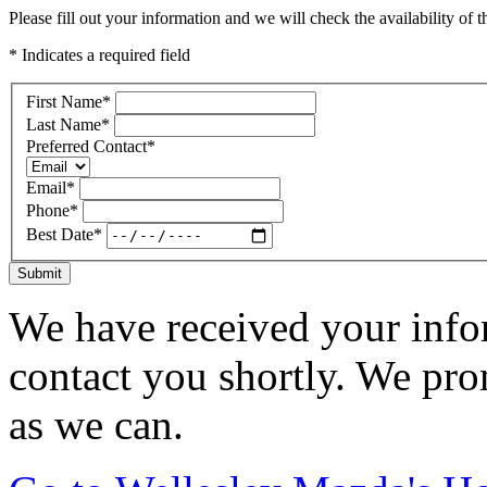
Please fill out your information and we will check the availability of th
* Indicates a required field
First Name
*
Last Name
*
Preferred Contact
*
Email
*
Phone
*
Best Date
*
Submit
We have received your infor
contact you shortly. We pro
as we can.