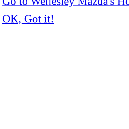
Go to Wellesley Mazda's 
OK, Got it!