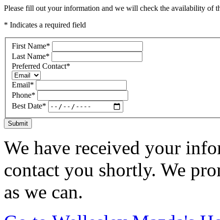
Please fill out your information and we will check the availability of th
* Indicates a required field
First Name
*
Last Name
*
Preferred Contact
*
Email
*
Phone
*
Best Date
*
Submit
We have received your infor
contact you shortly. We pro
as we can.