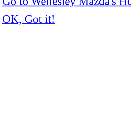
Go to Wellesley Mazda's 
OK, Got it!