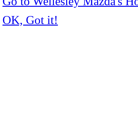
Go to Wellesley Mazda's 
OK, Got it!