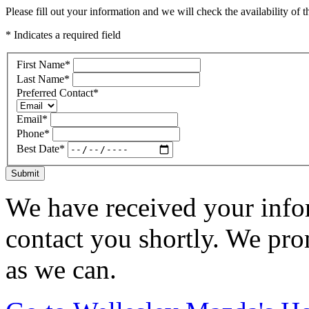
Please fill out your information and we will check the availability of th
* Indicates a required field
First Name
*
Last Name
*
Preferred Contact
*
Email
*
Phone
*
Best Date
*
Submit
We have received your infor
contact you shortly. We pro
as we can.