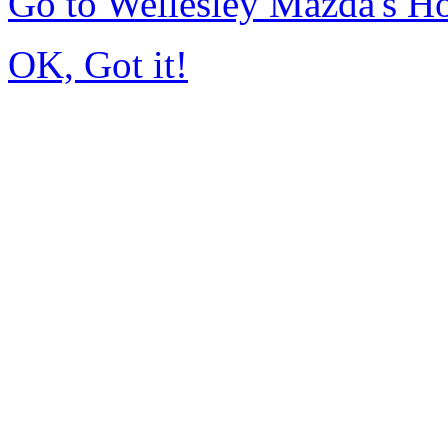
Go to Wellesley Mazda's 
OK, Got it!