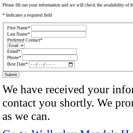
Please fill out your information and we will check the availability of th
* Indicates a required field
First Name
*
Last Name
*
Preferred Contact
*
Email
*
Phone
*
Best Date
*
Submit
We have received your infor
contact you shortly. We pro
as we can.