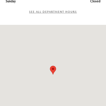
Sunday
Closed
SEE ALL DEPARTMENT HOURS
Visit us at: 965 Worcester St. Wellesley, MA 02482