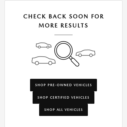
CHECK BACK SOON FOR
MORE RESULTS
SHOP PRE-OWNED VEHICLES
SHOP CERTIFIED VEHICLES
SHOP ALL VEHICLES