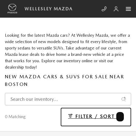
Skip to main content
WELLESLEY MAZDA
Looking for the latest Mazda cars? At Wellesley Mazda, we offer a
wide selection of new models designed to fit every lifestyle, from
sporty sedans to versatile SUVs. Take advantage of our current
Mazda lease deals to drive home a brand-new vehicle at a price
that works for you. Explore our inventory online or visit our
dealership today!
NEW MAZDA CARS & SUVS FOR SALE NEAR
BOSTON
FILTER / SORT
2
0 Matching