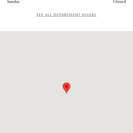
Sunday
Closed
SEE ALL DEPARTMENT HOURS
Visit us at: 965 Worcester St. Wellesley, MA 02482