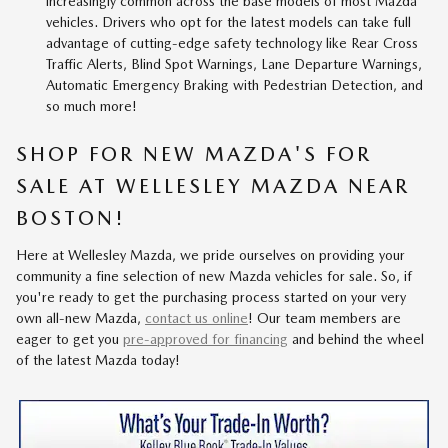
increasingly common across the base models of most Mazda
vehicles. Drivers who opt for the latest models can take full
advantage of cutting-edge safety technology like Rear Cross
Traffic Alerts, Blind Spot Warnings, Lane Departure Warnings,
Automatic Emergency Braking with Pedestrian Detection, and
so much more!
SHOP FOR NEW MAZDA'S FOR
SALE AT WELLESLEY MAZDA NEAR
BOSTON!
Here at Wellesley Mazda, we pride ourselves on providing your
community a fine selection of new Mazda vehicles for sale. So, if
you're ready to get the purchasing process started on your very
own all-new Mazda,
contact us online
! Our team members are
eager to get you
pre-approved for financing
and behind the wheel
of the latest Mazda today!