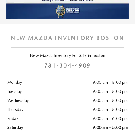
NEW MAZDA INVENTORY BOSTON
New Mazda Inventory For Sale in Boston
781-304-4909
Monday
9:00 am - 8:00 pm
Tuesday
9:00 am - 8:00 pm
Wednesday
9:00 am - 8:00 pm
Thursday
9:00 am - 8:00 pm
Friday
9:00 am - 6:00 pm
Saturday
9:00 am - 5:00 pm