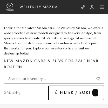
Skip to main content
WELLESLEY MAZDA
Looking for the latest Mazda cars? At Wellesley Mazda, we offer a
wide selection of new models designed to fit every lifestyle, from
sporty sedans to versatile SUVs. Take advantage of our current
Mazda lease deals to drive home a brand-new vehicle at a price
that works for you. Explore our inventory online or visit our
dealership today!
NEW MAZDA CARS & SUVS FOR SALE NEAR
BOSTON
FILTER / SORT
1
0 Matching