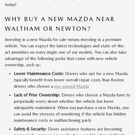
today!
WHY BUY A NEW MAZDA NEAR
WALTHAM OR NEWTON?
Investing in a new Mazda for sale means investing in a premium
vehicle. You can expect the latest technologies and state-of-the-
art amenities on every single one of our models. You can also take
advantage of the following perks that come with new vehicle
ownership, such as:
Lower Maintenance Costs:
Drivers who opt for a new Mazda
typically benefit from lower overall repair costs than Boston
drivers who choose a
pre-owned Mazda
Lack of Prior Ownership:
Drivers who choose a Mazda have to
perpetually worry about whether the vehicle has been
adequately maintained. When you purchase a new Mazda, you
can avoid the stresses of wondering if the vehicle has hidden
maintenance costs or malfunctioning parts
Safety & Security:
Driver assistance features are becoming