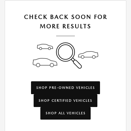
CHECK BACK SOON FOR
MORE RESULTS
SHOP PRE-OWNED VEHICLES
SHOP CERTIFIED VEHICLES
SHOP ALL VEHICLES