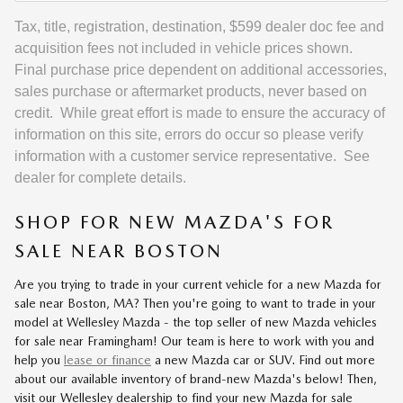
Tax, title, registration, destination, $599 dealer doc fee and
acquisition fees not included in vehicle prices shown.
Final purchase price dependent on additional accessories,
sales purchase or aftermarket products, never based on
credit. While great effort is made to ensure the accuracy of
information on this site, errors do occur so please verify
information with a customer service representative. See
dealer for complete details.
SHOP FOR NEW MAZDA'S FOR
SALE NEAR BOSTON
Are you trying to trade in your current vehicle for a new Mazda for
sale near Boston, MA? Then you're going to want to trade in your
model at Wellesley Mazda - the top seller of new Mazda vehicles
for sale near Framingham! Our team is here to work with you and
help you
lease or finance
a new Mazda car or SUV. Find out more
about our available inventory of brand-new Mazda's below! Then,
visit our Wellesley dealership to find your new Mazda for sale