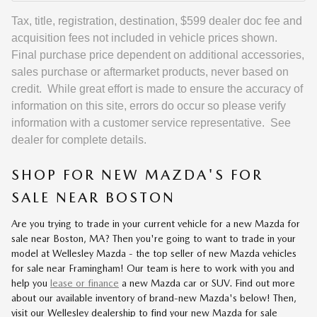
Tax, title, registration, destination, $599 dealer doc fee and
acquisition fees not included in vehicle prices shown.
Final purchase price dependent on additional accessories,
sales purchase or aftermarket products, never based on
credit. While great effort is made to ensure the accuracy of
information on this site, errors do occur so please verify
information with a customer service representative. See
dealer for complete details.
SHOP FOR NEW MAZDA'S FOR
SALE NEAR BOSTON
Are you trying to trade in your current vehicle for a new Mazda for
sale near Boston, MA? Then you're going to want to trade in your
model at Wellesley Mazda - the top seller of new Mazda vehicles
for sale near Framingham! Our team is here to work with you and
help you
lease or finance
a new Mazda car or SUV. Find out more
about our available inventory of brand-new Mazda's below! Then,
visit our Wellesley dealership to find your new Mazda for sale