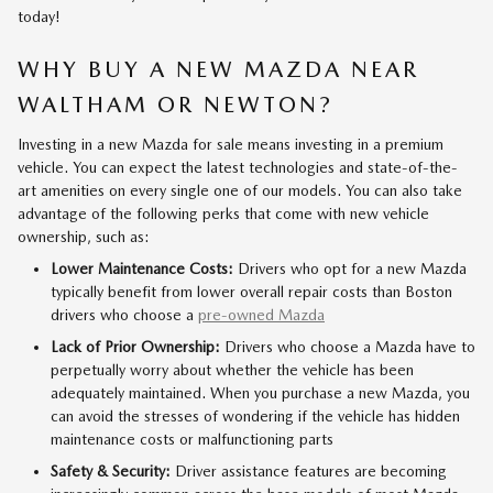
today!
WHY BUY A NEW MAZDA NEAR
WALTHAM OR NEWTON?
Investing in a new Mazda for sale means investing in a premium
vehicle. You can expect the latest technologies and state-of-the-
art amenities on every single one of our models. You can also take
advantage of the following perks that come with new vehicle
ownership, such as:
Lower Maintenance Costs:
Drivers who opt for a new Mazda
typically benefit from lower overall repair costs than Boston
drivers who choose a
pre-owned Mazda
Lack of Prior Ownership:
Drivers who choose a Mazda have to
perpetually worry about whether the vehicle has been
adequately maintained. When you purchase a new Mazda, you
can avoid the stresses of wondering if the vehicle has hidden
maintenance costs or malfunctioning parts
Safety & Security:
Driver assistance features are becoming