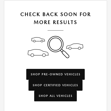
CHECK BACK SOON FOR
MORE RESULTS
SHOP PRE-OWNED VEHICLES
SHOP CERTIFIED VEHICLES
SHOP ALL VEHICLES