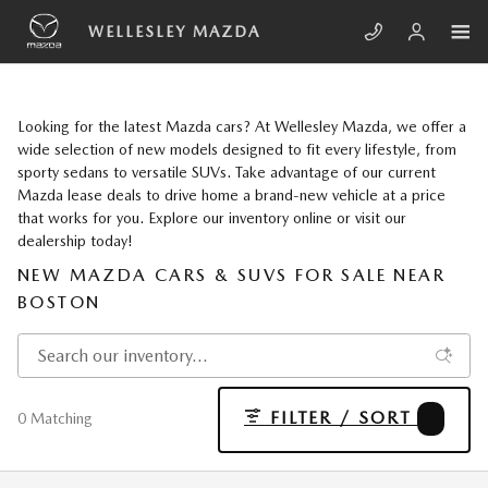
Skip to main content
WELLESLEY MAZDA
Looking for the latest Mazda cars? At Wellesley Mazda, we offer a
wide selection of new models designed to fit every lifestyle, from
sporty sedans to versatile SUVs. Take advantage of our current
Mazda lease deals to drive home a brand-new vehicle at a price
that works for you. Explore our inventory online or visit our
dealership today!
NEW MAZDA CARS & SUVS FOR SALE NEAR
BOSTON
FILTER / SORT
1
0 Matching