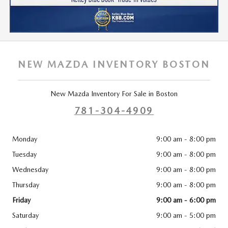
NEW MAZDA INVENTORY BOSTON
New Mazda Inventory For Sale in Boston
781-304-4909
Monday
9:00 am - 8:00 pm
Tuesday
9:00 am - 8:00 pm
Wednesday
9:00 am - 8:00 pm
Thursday
9:00 am - 8:00 pm
Friday
9:00 am - 6:00 pm
Saturday
9:00 am - 5:00 pm