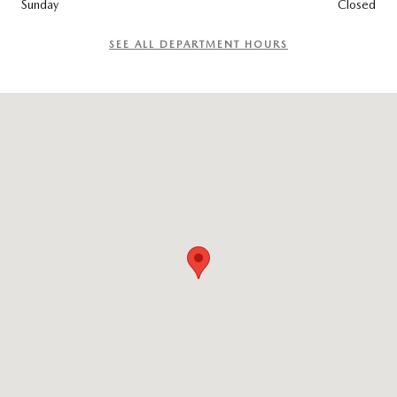
Sunday
Closed
SEE ALL DEPARTMENT HOURS
Visit us at: 965 Worcester St. Wellesley, MA 02482