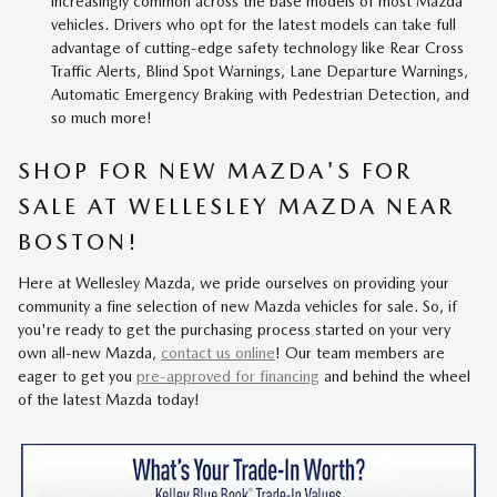
increasingly common across the base models of most Mazda
vehicles. Drivers who opt for the latest models can take full
advantage of cutting-edge safety technology like Rear Cross
Traffic Alerts, Blind Spot Warnings, Lane Departure Warnings,
Automatic Emergency Braking with Pedestrian Detection, and
so much more!
SHOP FOR NEW MAZDA'S FOR
SALE AT WELLESLEY MAZDA NEAR
BOSTON!
Here at Wellesley Mazda, we pride ourselves on providing your
community a fine selection of new Mazda vehicles for sale. So, if
you're ready to get the purchasing process started on your very
own all-new Mazda,
contact us online
! Our team members are
eager to get you
pre-approved for financing
and behind the wheel
of the latest Mazda today!