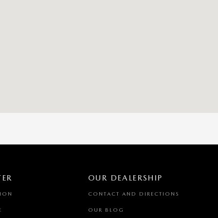
TER
OUR DEALERSHIP
TION
CONTACT AND DIRECTIONS
E
OUR BLOG