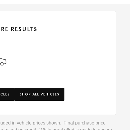
RE RESULTS
ICLES
SHOP ALL VEHICLES
included in vehicle prices shown. Final purchase price
r based on credit. While great effort is made to ensure