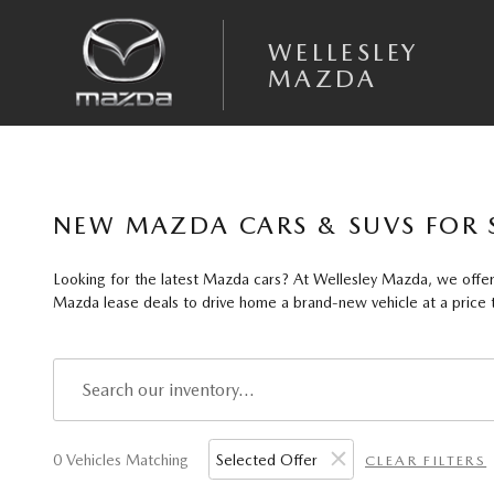
Skip to main content
WELLESLEY
MAZDA
NEW MAZDA CARS & SUVS FOR 
Looking for the latest Mazda cars? At Wellesley Mazda, we offer 
Mazda lease deals to drive home a brand-new vehicle at a price th
0 Vehicles Matching
Selected Offer
CLEAR FILTERS