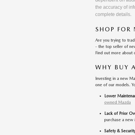
the accuracy of inf
complete details.
SHOP FOR 
Are you trying to tra
- the top seller of 
Find out more about o
WHY BUY 
Investing in a new Ma
one of our models. Y
Lower Maintena
owned Mazda
Lack of Prior O
purchase a new M
Safety & Securit