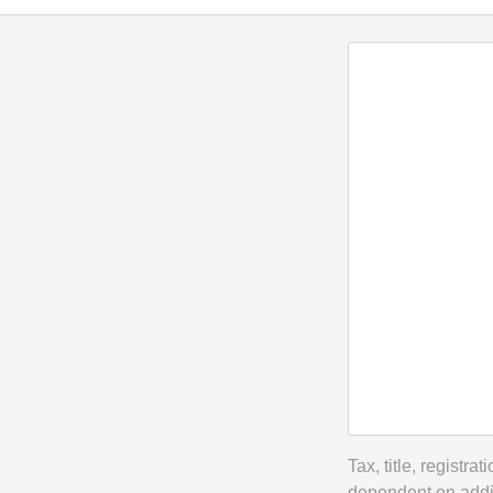
Tax, title, registr
dependent on addit