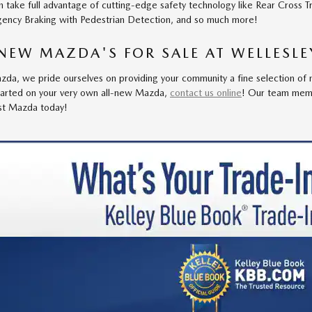
n take full advantage of cutting-edge safety technology like Rear Cross T
ency Braking with Pedestrian Detection, and so much more!
NEW MAZDA'S FOR SALE AT WELLESL
da, we pride ourselves on providing your community a fine selection of n
tarted on your very own all-new Mazda,
contact us online
! Our team mem
est Mazda today!