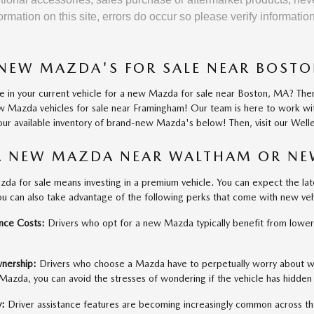
ormation on this site, errors do occur so please verify informati
NEW MAZDA'S FOR SALE NEAR BOST
de in your current vehicle for a new Mazda for sale near Boston, MA? Th
new Mazda vehicles for sale near Framingham! Our team is here to work w
ur available inventory of brand-new Mazda's below! Then, visit our Welle
A NEW MAZDA NEAR WALTHAM OR N
zda for sale means investing in a premium vehicle. You can expect the lat
ou can also take advantage of the following perks that come with new ve
nce Costs:
Drivers who opt for a new Mazda typically benefit from lower
wnership:
Drivers who choose a Mazda have to perpetually worry about w
azda, you can avoid the stresses of wondering if the vehicle has hidden
y:
Driver assistance features are becoming increasingly common across t