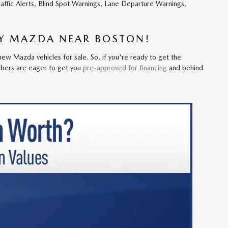
raffic Alerts, Blind Spot Warnings, Lane Departure Warnings,
EY MAZDA NEAR BOSTON!
ew Mazda vehicles for sale. So, if you're ready to get the
bers are eager to get you
pre-approved for financing
and behind