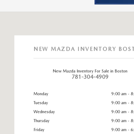
Visit us at: 965 Worcester St. Wellesley, MA 02482
NEW MAZDA INVENTORY BOS
New Mazda Inventory For Sale in Boston
781-304-4909
Monday
9:00 am - 8
Tuesday
9:00 am - 8
Wednesday
9:00 am - 8
Thursday
9:00 am - 8
Friday
9:00 am - 6