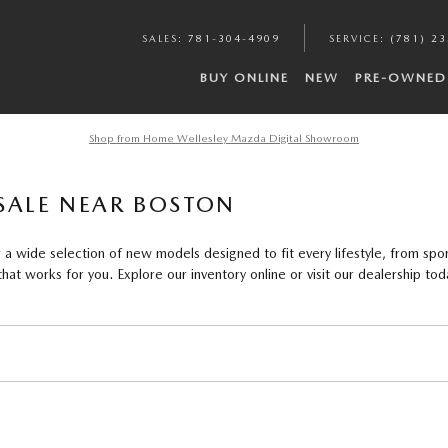
SALES
:
781-304-4909
SERVICE
:
(781) 2
BUY ONLINE
NEW
PRE-OWNED
Shop from Home Wellesley Mazda Digital Showroom
SALE NEAR BOSTON
a wide selection of new models designed to fit every lifestyle, from spor
at works for you. Explore our inventory online or visit our dealership tod