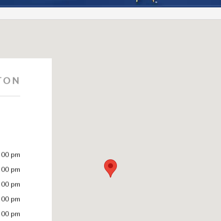
TON
:00 pm
:00 pm
:00 pm
:00 pm
:00 pm