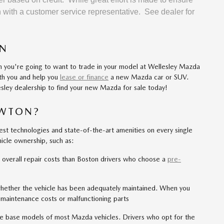
on with a customer service representative. See dealer for
ON
en you're going to want to trade in your model at Wellesley Mazda
ith you and help you
lease or finance
a new Mazda car or SUV.
sley dealership to find your new Mazda for sale today!
EWTON?
est technologies and state-of-the-art amenities on every single
hicle ownership, such as:
 overall repair costs than Boston drivers who choose a
pre-
hether the vehicle has been adequately maintained. When you
 maintenance costs or malfunctioning parts
he base models of most Mazda vehicles. Drivers who opt for the