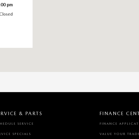
:00 pm
Closed
ERVICE & PARTS
FINANCE CEN
HEDULE SERVICE
FINANCE APPLICA
RVICE SPECIALS
VALUE YOUR TRAD