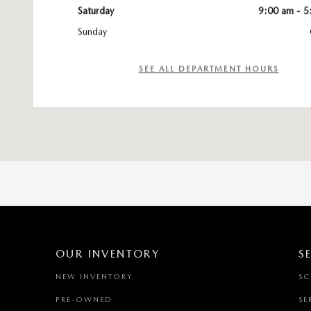
Saturday
9:00 am - 5
Sunday
SEE ALL DEPARTMENT HOURS
OUR INVENTORY
S
NEW INVENTORY
SC
PRE-OWNED
SE