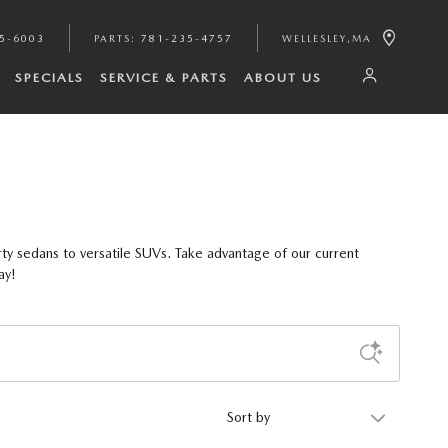
35-6003
PARTS
:
781-235-4757
WELLESLEY
,
MA
SPECIALS
SERVICE & PARTS
ABOUT US
ty sedans to versatile SUVs. Take advantage of our current
ay!
Sort by