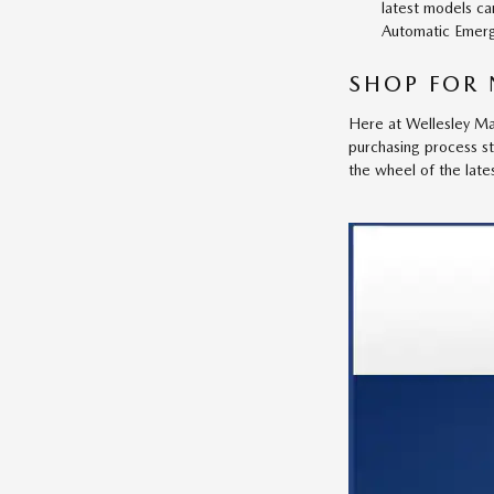
latest models ca
Automatic Emerg
SHOP FOR 
Here at Wellesley Maz
purchasing process s
the wheel of the lat