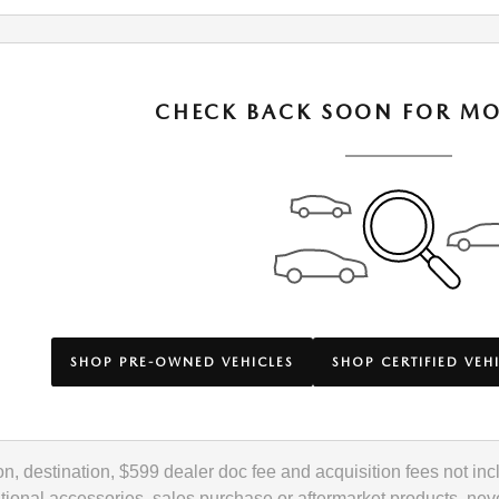
CHECK BACK SOON FOR MO
SHOP PRE-OWNED VEHICLES
SHOP CERTIFIED VEH
ation, destination, $599 dealer doc fee and acquisition fees not 
ional accessories, sales purchase or aftermarket products, neve